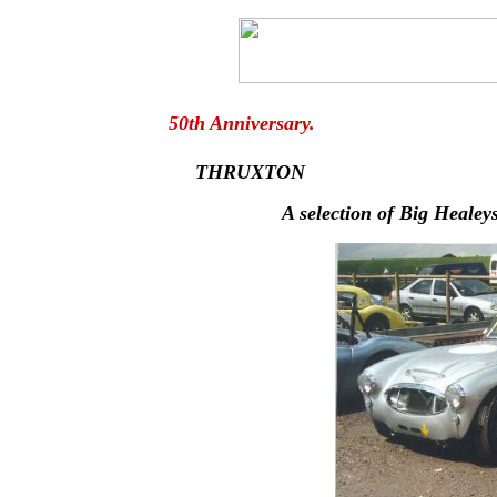
50th Anniversar
THRUXTON
A selection of Big Healey