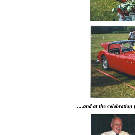
....and at the celebration 