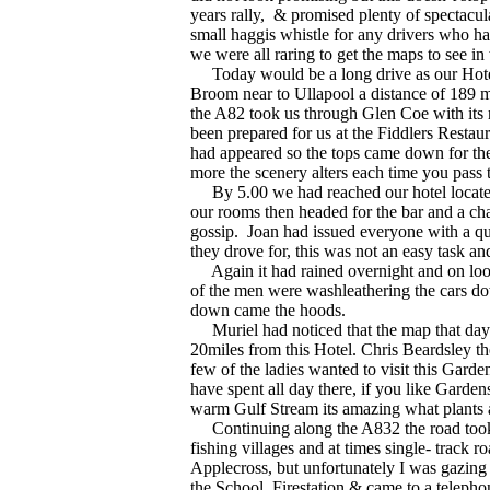
years rally,
& promised plenty of spectacul
small haggis whistle for any drivers who had
we were all raring to get the maps to see i
Today would be a long drive as our Hotel 
Broom near to Ullapool a distance of 189 m
the A82 took us through Glen Coe with its 
been prepared for us at the Fiddlers Resta
had appeared so the tops came down for the 
more the scenery alters each time you pass 
By 5.00 we had reached our hotel located
our rooms then headed for the bar and a cha
gossip.
Joan had issued everyone with a qu
they drove for, this was not an easy task an
Again it had rained overnight and on loo
of the men were washleathering the cars dow
down came the hoods.
Muriel had noticed that the map that day 
20miles from this Hotel. Chris Beardsley t
few of the ladies wanted to visit this Gard
have spent all day there, if you like Garden
warm Gulf Stream its amazing what plants 
Continuing along the A832 the road took u
fishing villages and at times single- track r
Applecross, but unfortunately I was gazing 
the School, Firestation & came to a telephon