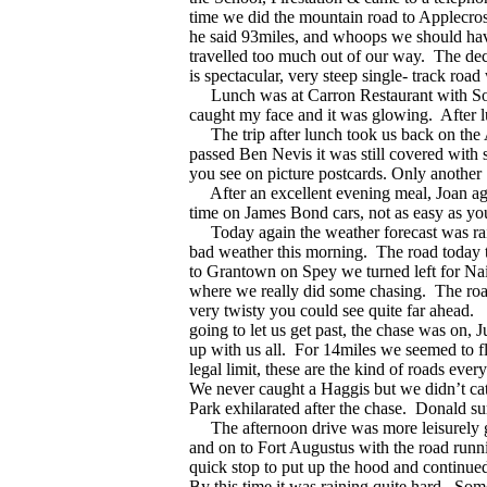
time we did the mountain road to Applecros
he said 93miles, and whoops we should have
travelled too much out of our way.
The dec
is spectacular, very steep single- track road
Lunch was at Carron Restaurant with Sou
caught my face and it was glowing.
After 
The trip after lunch took us back on the 
passed Ben Nevis it was still covered with s
you see on picture postcards. Only another 
After an excellent evening meal, Joan agai
time on James Bond cars, not as easy as you
Today again the weather forecast was rai
bad weather this morning.
The road today 
to Grantown on Spey we turned left for Na
where we really did some chasing.
The roa
very twisty you could see quite far ahead.
going to let us get past, the chase was on
up with us all.
For 14miles we seemed to fl
legal limit, these are the kind of roads eve
We never caught a Haggis but we didn’t cat
Park exhilarated after the chase.
Donald sur
The afternoon drive was more leisurely go
and on to Fort Augustus with the road runn
quick stop to put up the hood and continue
By this time it was raining quite hard.
Some