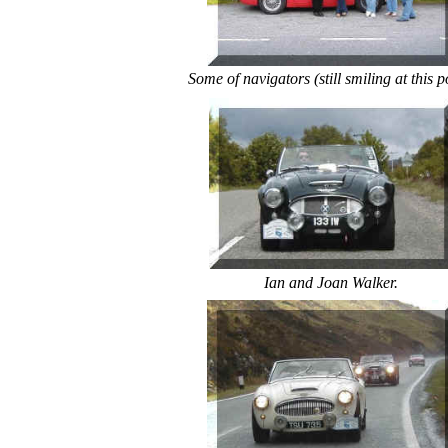
Some of navigators (still smiling at this p
Ian and Joan Walker.