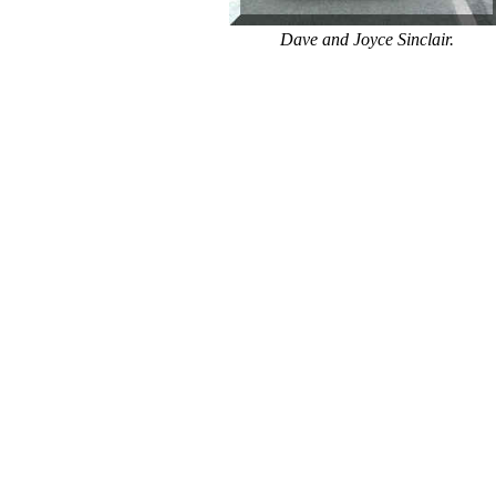
Dave and Joyce Sinclair.