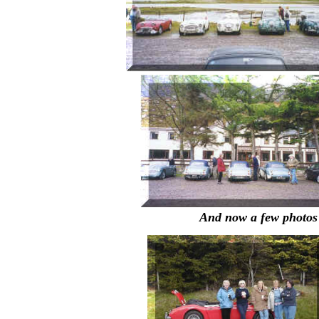
And now a few photos 