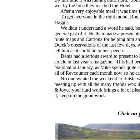
wet by the time they reached the Hotel.
After a very enjoyable meal it was time for
To get everyone in the right mood, Ronnie
Haggis”
We didn’t understand a word he said, but t
general gist of it. He then made a presentat
route maps and Catriona for helping him an
Derek’s observations of the last few days, 
tell him as it could be in his speech.
Denis had a serious award to present to M
article in last year’s magazine.
This had be
National in January, as Mike spends quite a 
all of Revcounter each month now so he can
No one wanted the weekend to finish; we 
meeting up with all the many friends who l
& Joyce your hard work brings a lot of plea
it, keep up the good work.
Click on 