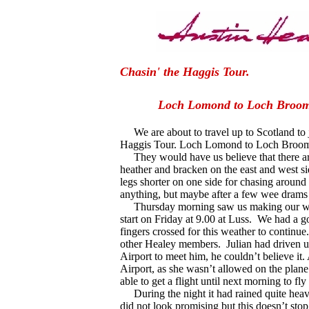
Chasin' the Haggis To
Loch Lomond to Loch 
We are about to travel up to Scotland to j
Haggis Tour. Loch Lomond to Loch Broo
They would have us believe that there are 
heather and bracken on the east and west si
legs shorter on one side for chasing around 
anything, but maybe after a few wee drams 
Thursday morning saw us making our way
start on Friday at 9.00 at Luss.
We had a go
fingers crossed for this weather to continue.
other Healey members.
Julian had driven
Airport to meet him, he couldn’t believe it
Airport, as she wasn’t allowed on the plan
able to get a flight until next morning to f
During the night it had rained quite heavil
did not look promising but this doesn’t sto