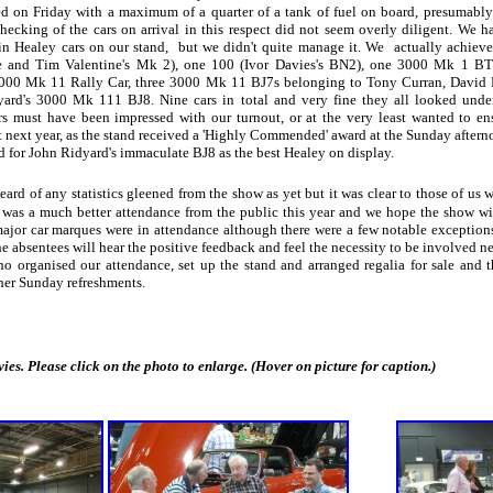
ed on Friday with a maximum of a quarter of a tank of fuel on board, presumably 
hecking of the cars on arrival in this respect did not seem overly diligent. We 
in Healey cars on our stand, but we didn't quite manage it. We actually achieve
e and Tim Valentine's Mk 2), one 100 (Ivor Davies's BN2), one 3000 Mk 1 B
3000 Mk 11 Rally Car, three 3000 Mk 11 BJ7s belonging to Tony Curran, David
yard's 3000 Mk 111 BJ8. Nine cars in total and very fine they all looked under 
ers must have been impressed with our turnout, or at the very least wanted to e
t next year, as the stand received a 'Highly Commended' award at the Sunday after
d for John Ridyard's immaculate BJ8 as the best Healey on display.
ard of any statistics gleened from the show as yet but it was clear to those of us
e was a much better attendance from the public this year and we hope the show wi
major car marques were in attendance although there were a few notable exception
e absentees will hear the positive feedback and feel the necessity to be involved ne
organised our attendance, set up the stand and arranged regalia for sale and th
 her Sunday refreshments.
 Please click on the photo to enlarge. (Hover on picture for caption.)