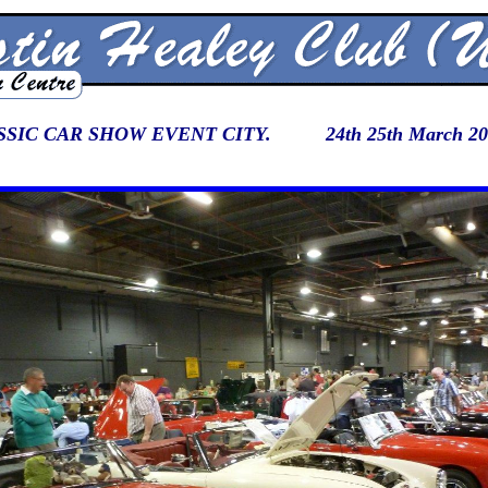
SIC CAR SHOW EVENT CITY. 24th 25th March 20