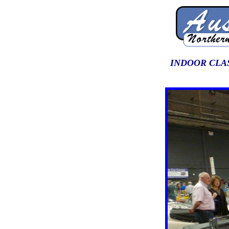
INDOOR CLAS