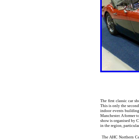
The first classic car 
This is only the second
indoor events building
Manchester. A former t
show is organised by C
in the region, particula
The AHC Northern Cent