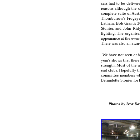
cars had to be deliver
reasons although the c
complete suite of Aust
Thornburrow's Frogey
Latham, Bob Grant's 
Stonier, and John Rid
lighting. The organis
appearance at the even
There was also an awar
We have not seen or he
year's shows that ther
strength. Most of the 
end clubs. Hopefully th
committee members who 
Bernadette Stonier for
Photos by Ivor Davies.