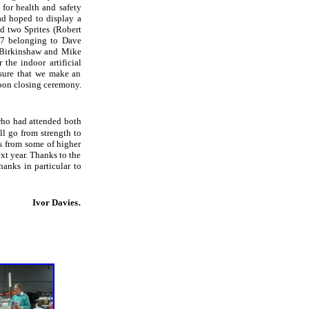
for health and safety
had hoped to display a
d two Sprites (Robert
T7 belonging to Dave
 Birkinshaw and Mike
the indoor artificial
nsure that we make an
noon closing ceremony.
 who had attended both
ll go from strength to
s from some of higher
xt year. Thanks to the
anks in particular to
.
Ivor Davies