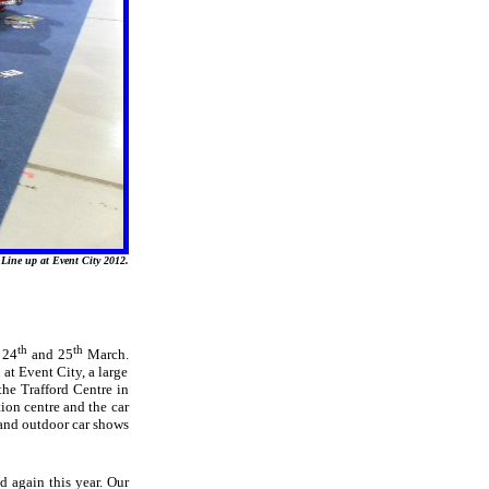
Line up at Event City 2012.
th
th
 24
and 25
March.
at Event City, a large
the Trafford Centre in
ion centre and the car
and outdoor car shows
d again this year. Our