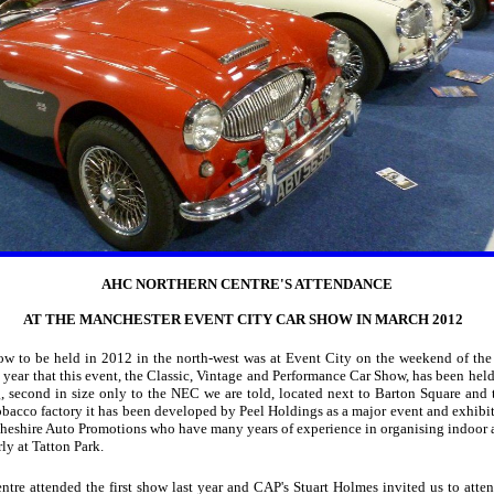
AHC NORTHERN CENTRE'S ATTENDANCE
AT THE MANCHESTER EVENT CITY CAR SHOW IN MARCH 2012
show to be held in 2012 in the north-west was at Event City on the weekend of the
 year that this event, the Classic, Vintage and Performance Car Show, has been held 
, second in size only to the NEC we are told, located next to Barton Square and 
obacco factory it has been developed by Peel Holdings as a major event and exhibit
heshire Auto Promotions who have many years of experience in organising indoor 
rly at Tatton Park.
re attended the first show last year and CAP's Stuart Holmes invited us to atten