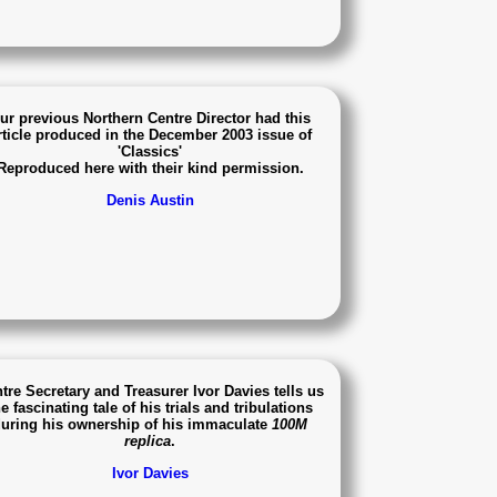
ur previous Northern Centre Director had this
rticle produced in the December 2003 issue of
'Classics'
Reproduced here with their kind permission.
Denis Austin
tre Secretary and Treasurer Ivor Davies tells us
e fascinating tale of his trials and tribulations
uring his ownership of his immaculate
100M
replica
.
Ivor Davies