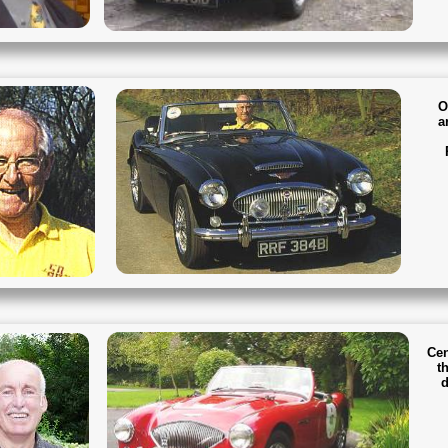
O
a
Cen
th
d