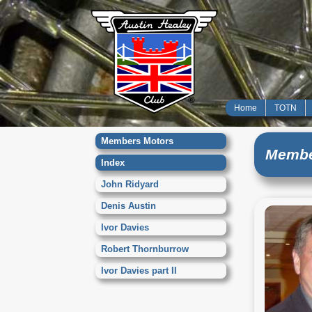
Home
TOTN
Members Motors
Membe
Index
John Ridyard
Denis Austin
Ivor Davies
Robert Thornburrow
Ivor Davies part II