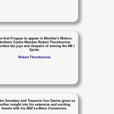
e first Frogeye to appear in Member's Motors,
Northern Centre Member Robert Thornburrow
cribes the joys and despairs of owning the
Mk I
Sprite
.
Robert Thornburrow
tre Secretary and Treasurer Ivor Davies gives us
further insight into his extensive and exciting
travels with his
BN2 Le-Mans Conversion
.