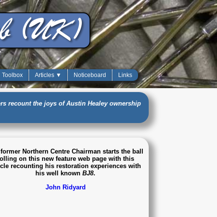
Toolbox
Articles ▼
Noticeboard
Links
s recount the joys of Austin Healey ownership
former Northern Centre Chairman starts the ball
olling on this new feature web page with this
icle recounting his restoration experiences with
his well known
BJ8
.
John Ridyard