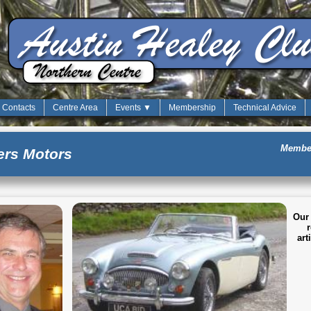
Contacts
Centre Area
Events ▼
Membership
Technical Advice
Member
rs Motors
Our 
r
art