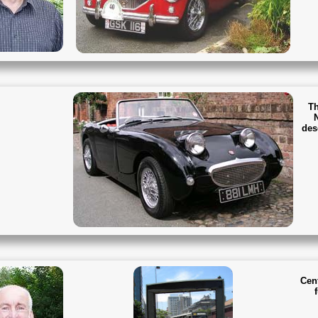
Th
des
Cen